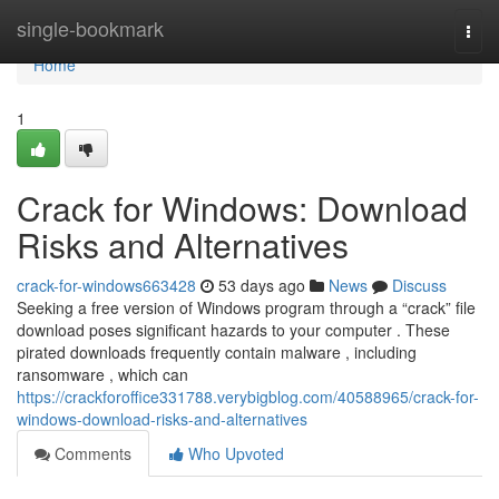
Home
single-bookmark
Togg
navi
Home
1
Crack for Windows: Download
Risks and Alternatives
crack-for-windows663428
53 days ago
News
Discuss
Seeking a free version of Windows program through a “crack” file
download poses significant hazards to your computer . These
pirated downloads frequently contain malware , including
ransomware , which can
https://crackforoffice331788.verybigblog.com/40588965/crack-for-
windows-download-risks-and-alternatives
Comments
Who Upvoted