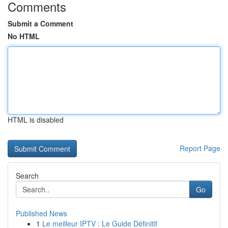
Comments
Submit a Comment
No HTML
HTML is disabled
Report Page
Search
Go
Published News
1
Le meilleur IPTV : Le Guide Définitif