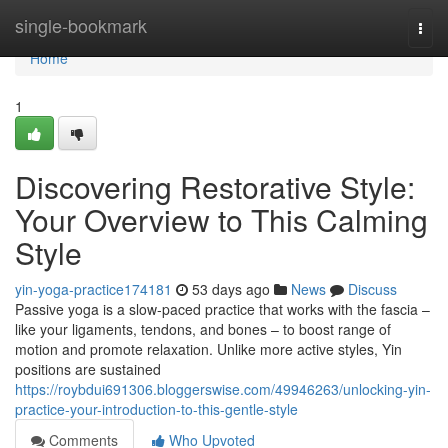
Home
single-bookmark
Togg
navi
Home
1
Discovering Restorative Style:
Your Overview to This Calming
Style
yin-yoga-practice174181
53 days ago
News
Discuss
Passive yoga is a slow-paced practice that works with the fascia –
like your ligaments, tendons, and bones – to boost range of
motion and promote relaxation. Unlike more active styles, Yin
positions are sustained
https://roybdui691306.bloggerswise.com/49946263/unlocking-yin-
practice-your-introduction-to-this-gentle-style
Comments
Who Upvoted