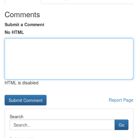
Comments
Submit a Comment
No HTML
HTML is disabled
Report Page
Search
Go