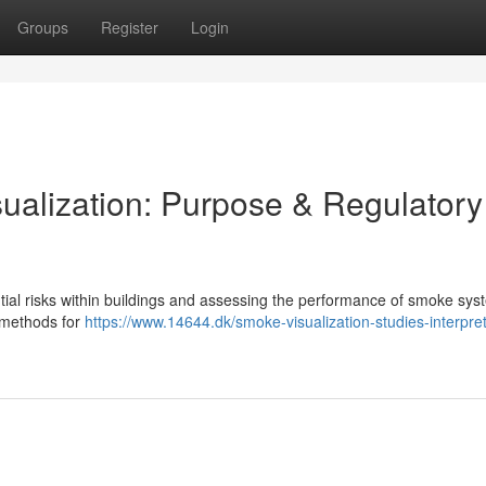
Groups
Register
Login
alization: Purpose & Regulatory
ntial risks within buildings and assessing the performance of smoke sys
c methods for
https://www.14644.dk/smoke-visualization-studies-interpret