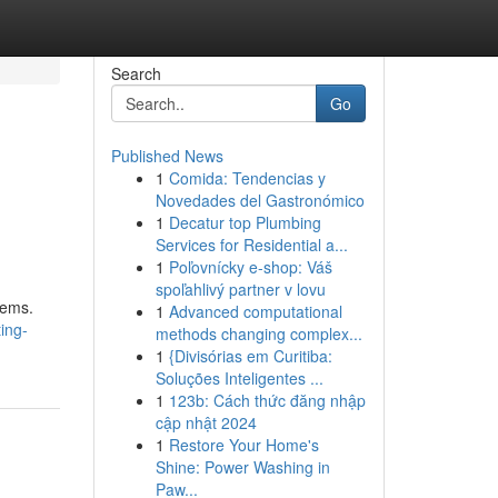
Search
Go
Published News
1
Comida: Tendencias y
Novedades del Gastronómico
1
Decatur top Plumbing
Services for Residential a...
1
Poľovnícky e-shop: Váš
spoľahlivý partner v lovu
tems.
1
Advanced computational
ing-
methods changing complex...
1
{Divisórias em Curitiba:
Soluções Inteligentes ...
1
123b: Cách thức đăng nhập
cập nhật 2024
1
Restore Your Home's
Shine: Power Washing in
Paw...