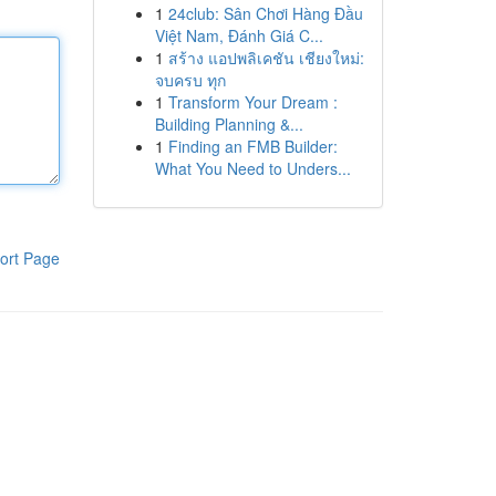
1
24club: Sân Chơi Hàng Đầu
Việt Nam, Đánh Giá C...
1
สร้าง แอปพลิเคชัน เชียงใหม่:
จบครบ ทุก
1
Transform Your Dream :
Building Planning &...
1
Finding an FMB Builder:
What You Need to Unders...
ort Page