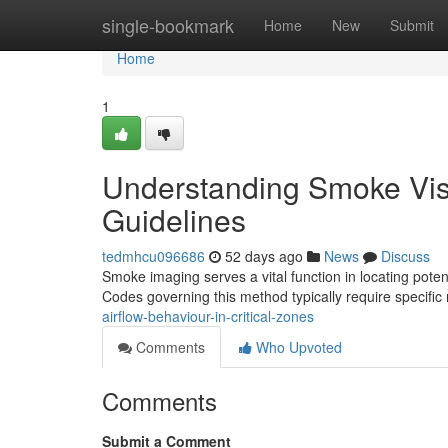
Home
single-bookmark
Home
New
Submit
Home
1
Understanding Smoke Visu
Guidelines
tedmhcu096686
52 days ago
News
Discuss
Smoke imaging serves a vital function in locating pote
Codes governing this method typically require specifi
airflow-behaviour-in-critical-zones
Comments
Who Upvoted
Comments
Submit a Comment