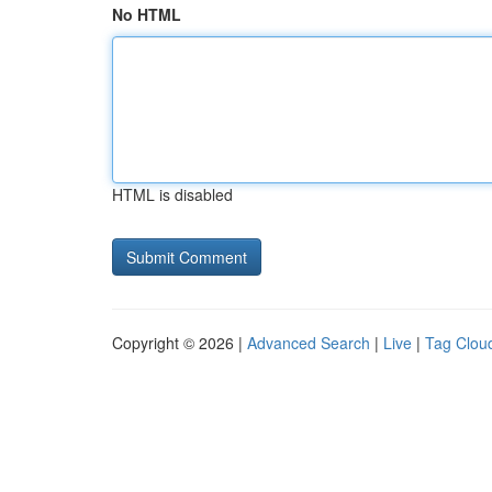
No HTML
HTML is disabled
Copyright © 2026 |
Advanced Search
|
Live
|
Tag Clou