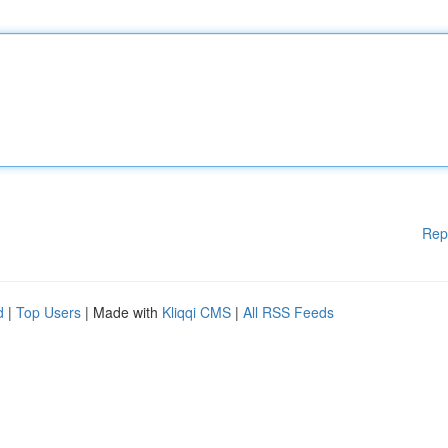
Rep
d
|
Top Users
| Made with
Kliqqi CMS
|
All RSS Feeds