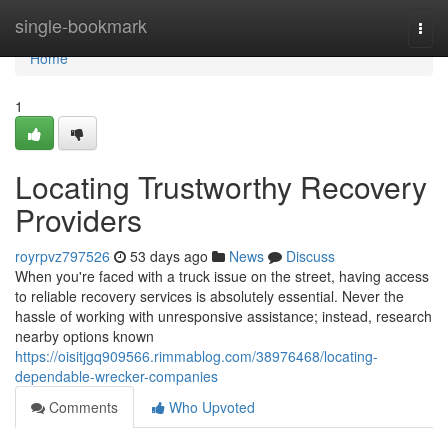
Home
single-bookmark
Togg
navi
Home
1
Locating Trustworthy Recovery
Providers
royrpvz797526
53 days ago
News
Discuss
When you're faced with a truck issue on the street, having access
to reliable recovery services is absolutely essential. Never the
hassle of working with unresponsive assistance; instead, research
nearby options known
https://oisitjgq909566.rimmablog.com/38976468/locating-
dependable-wrecker-companies
Comments
Who Upvoted