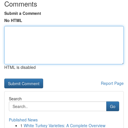
Comments
Submit a Comment
No HTML
HTML is disabled
Report Page
Search
Go
Published News
1
White Turkey Varieties: A Complete Overview