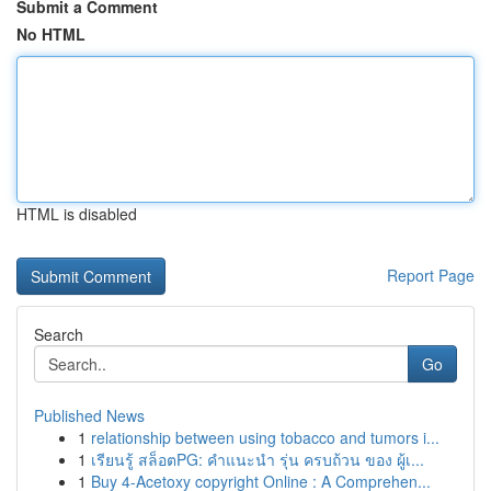
Submit a Comment
No HTML
HTML is disabled
Report Page
Search
Go
Published News
1
relationship between using tobacco and tumors i...
1
เรียนรู้ สล็อตPG: คำแนะนำ รุ่น ครบถ้วน ของ ผู้เ...
1
Buy 4-Acetoxy copyright Online : A Comprehen...