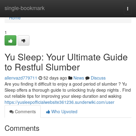
Home
single-bookmark
Togg
navi
Home
1
Yu Sleep: Your Ultimate Guide
to Restful Slumber
allenvazd779711
52 days ago
News
Discuss
Are you finding it difficult to enjoy a good period of slumber ? Yu
Sleep offers a thorough guide to unlocking truly deep nights . Find
out reliable tips for improving your sleep duration and waking
https://yusleepofficialwebsite361236.sunderwiki.com/user
Comments
Who Upvoted
Comments