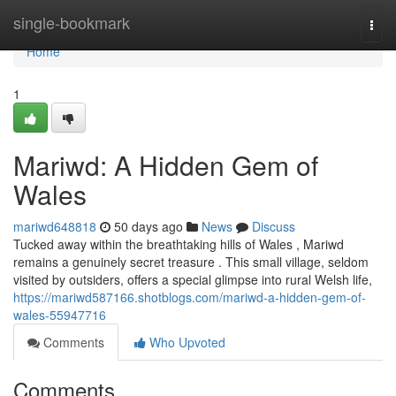
Home
single-bookmark
Togg
navi
Home
1
Mariwd: A Hidden Gem of
Wales
mariwd648818
50 days ago
News
Discuss
Tucked away within the breathtaking hills of Wales , Mariwd
remains a genuinely secret treasure . This small village, seldom
visited by outsiders, offers a special glimpse into rural Welsh life,
https://mariwd587166.shotblogs.com/mariwd-a-hidden-gem-of-
wales-55947716
Comments
Who Upvoted
Comments