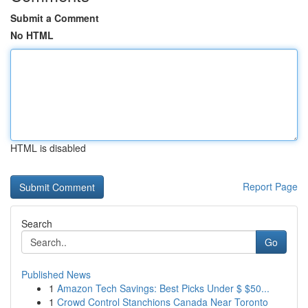
Submit a Comment
No HTML
HTML is disabled
Report Page
Search
Go
Published News
1
Amazon Tech Savings: Best Picks Under $ $50...
1
Crowd Control Stanchions Canada Near Toronto