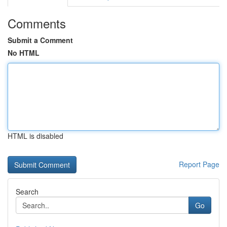
Comments
Submit a Comment
No HTML
HTML is disabled
Report Page
Search
Go