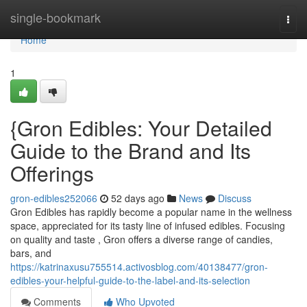
Home
single-bookmark
Togg
navi
Home
1
{Gron Edibles: Your Detailed
Guide to the Brand and Its
Offerings
gron-edibles252066
52 days ago
News
Discuss
Gron Edibles has rapidly become a popular name in the wellness
space, appreciated for its tasty line of infused edibles. Focusing
on quality and taste , Gron offers a diverse range of candies,
bars, and
https://katrinaxusu755514.activosblog.com/40138477/gron-
edibles-your-helpful-guide-to-the-label-and-its-selection
Comments
Who Upvoted