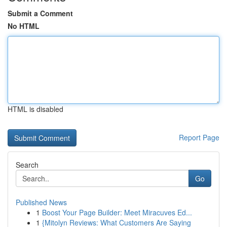
Submit a Comment
No HTML
HTML is disabled
Report Page
Search
Go
Published News
1
Boost Your Page Builder: Meet Miracuves Ed...
1
{Mitolyn Reviews: What Customers Are Saying