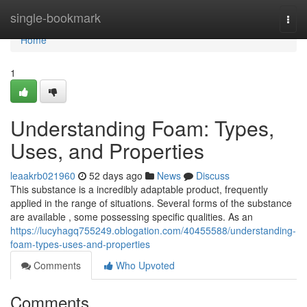
Home
single-bookmark
Togg
navi
Home
1
Understanding Foam: Types,
Uses, and Properties
leaakrb021960
52 days ago
News
Discuss
This substance is a incredibly adaptable product, frequently
applied in the range of situations. Several forms of the substance
are available , some possessing specific qualities. As an
https://lucyhagq755249.oblogation.com/40455588/understanding-
foam-types-uses-and-properties
Comments
Who Upvoted
Comments