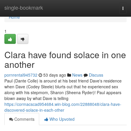
Home
single-bookmark
Togg
navi
Home
1
Clara have found solace in one
another
pornrental945732
53 days ago
News
Discuss
Paul (Dante Colle) is around at his best friend Dave's residence
when Dave (Codey Steele) blurts out that he experienced sex
along with his stepmom, Sharon (Sheena Ryder)! Paul appears
blown away by what Dave is telling
https://cormacscad954684.win-blog.com/22888048/clara-have-
discovered-solace-in-each-other
Comments
Who Upvoted