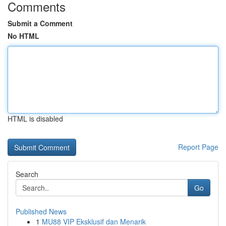
Comments
Submit a Comment
No HTML
HTML is disabled
Report Page
Search
Go
Published News
1
MU88 VIP Eksklusif dan Menarik