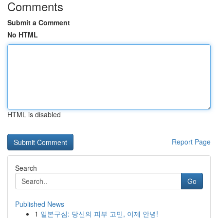
Comments
Submit a Comment
No HTML
HTML is disabled
Report Page
Search
Go
Published News
1
일본구심: 당신의 피부 고민, 이제 안녕!