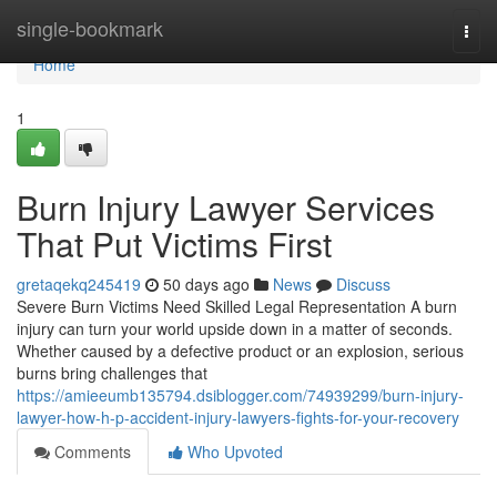
Home
single-bookmark
Togg
navi
Home
1
Burn Injury Lawyer Services
That Put Victims First
gretaqekq245419
50 days ago
News
Discuss
Severe Burn Victims Need Skilled Legal Representation A burn
injury can turn your world upside down in a matter of seconds.
Whether caused by a defective product or an explosion, serious
burns bring challenges that
https://amieeumb135794.dsiblogger.com/74939299/burn-injury-
lawyer-how-h-p-accident-injury-lawyers-fights-for-your-recovery
Comments
Who Upvoted