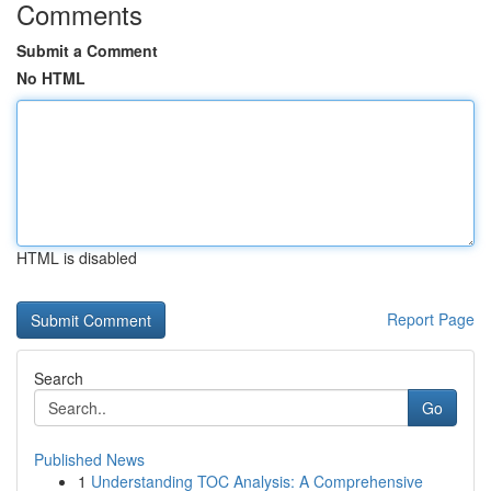
Comments
Submit a Comment
No HTML
HTML is disabled
Report Page
Search
Go
Published News
1
Understanding TOC Analysis: A Comprehensive