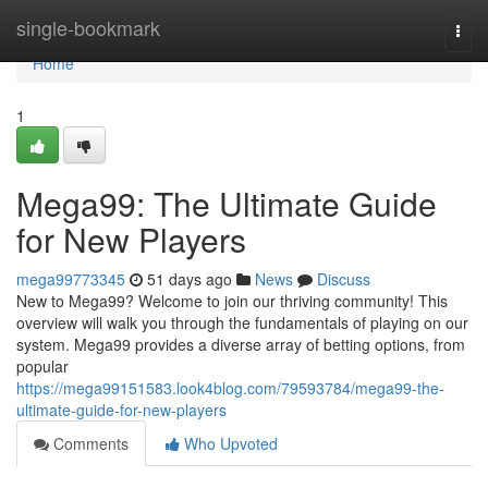
Home
single-bookmark
Togg
navi
Home
1
Mega99: The Ultimate Guide
for New Players
mega99773345
51 days ago
News
Discuss
New to Mega99? Welcome to join our thriving community! This
overview will walk you through the fundamentals of playing on our
system. Mega99 provides a diverse array of betting options, from
popular
https://mega99151583.look4blog.com/79593784/mega99-the-
ultimate-guide-for-new-players
Comments
Who Upvoted