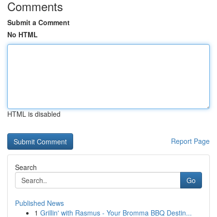
Comments
Submit a Comment
No HTML
HTML is disabled
Report Page
Search
Go
Published News
1
Grillin' with Rasmus - Your Bromma BBQ Destin...