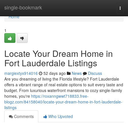
Home
single-bookmark
Togg
navi
Home
1
Locate Your Dream Home in
Fort Lauderdale Listings
margiextyx914016
52 days ago
News
Discuss
Are you dreaming of living the Florida lifestyle? Fort Lauderdale
offers a vibrant range of real estate options to suit every taste and
budget. From luxurious waterfront mansions to cozy single-family
homes, you're
https://roxanngwwt718833.free-
blogz.com/84158040/locate-your-dream-home-in-fort-lauderdale-
listings
Comments
Who Upvoted