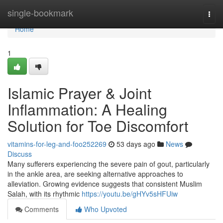
Home
single-bookmark
Togg
navi
Home
1
Islamic Prayer & Joint
Inflammation: A Healing
Solution for Toe Discomfort
vitamins-for-leg-and-foo252269
53 days ago
News
Discuss
Many sufferers experiencing the severe pain of gout, particularly
in the ankle area, are seeking alternative approaches to
alleviation. Growing evidence suggests that consistent Muslim
Salah, with its rhythmic
https://youtu.be/gHYv5sHFUiw
Comments
Who Upvoted