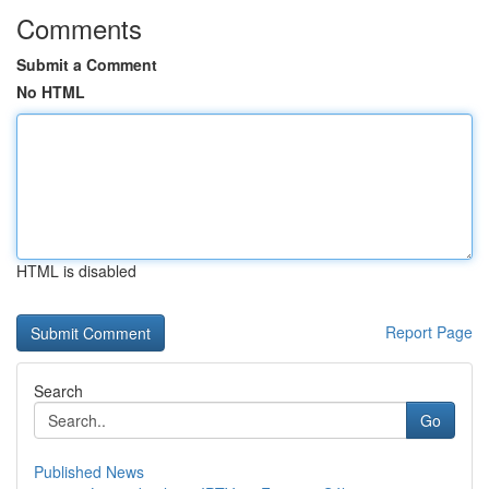
Comments
Submit a Comment
No HTML
HTML is disabled
Report Page
Search
Go
Published News