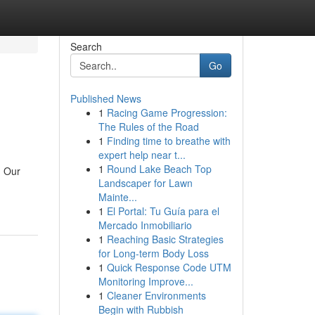
Search
Go
Published News
1
Racing Game Progression:
The Rules of the Road
1
Finding time to breathe with
expert help near t...
1
Round Lake Beach Top
. Our
Landscaper for Lawn
Mainte...
1
El Portal: Tu Guía para el
Mercado Inmobiliario
1
Reaching Basic Strategies
for Long-term Body Loss
1
Quick Response Code UTM
Monitoring Improve...
1
Cleaner Environments
Begin with Rubbish