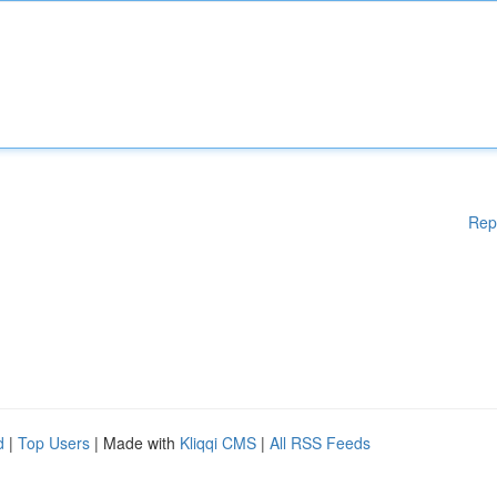
Rep
d
|
Top Users
| Made with
Kliqqi CMS
|
All RSS Feeds