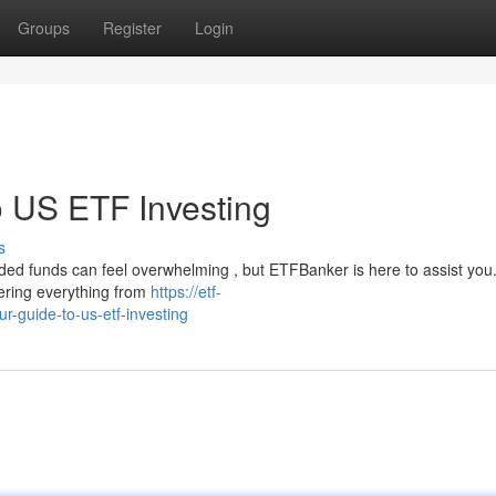
Groups
Register
Login
 US ETF Investing
s
ed funds can feel overwhelming , but ETFBanker is here to assist you
vering everything from
https://etf-
-guide-to-us-etf-investing