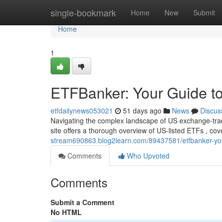
Home
single-bookmark
Home
New
Submit
Home
1
ETFBanker: Your Guide to
etfdailynews053021
51 days ago
News
Discus
Navigating the complex landscape of US exchange-trad
site offers a thorough overview of US-listed ETFs , co
stream690863.blog2learn.com/89437581/etfbanker-your
Comments
Who Upvoted
Comments
Submit a Comment
No HTML