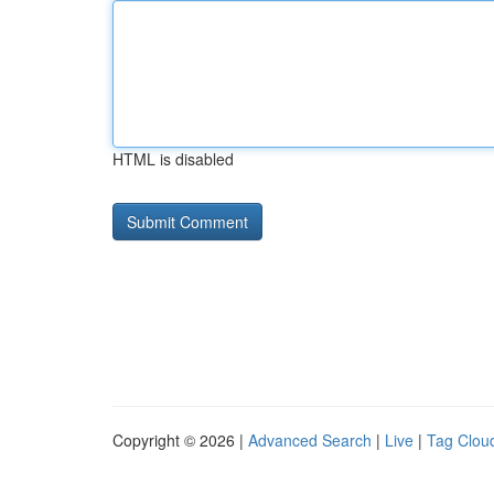
HTML is disabled
Copyright © 2026 |
Advanced Search
|
Live
|
Tag Clou