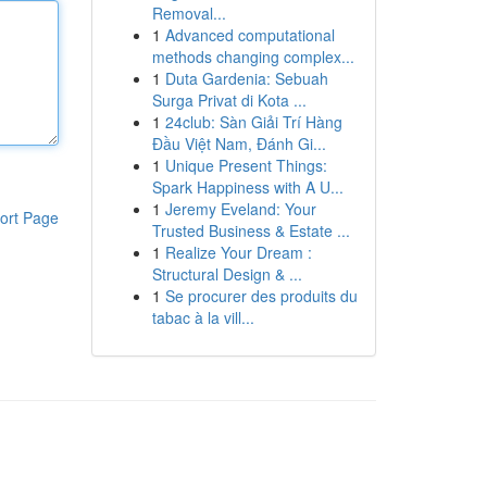
Removal...
1
Advanced computational
methods changing complex...
1
Duta Gardenia: Sebuah
Surga Privat di Kota ...
1
24club: Sàn Giải Trí Hàng
Đầu Việt Nam, Đánh Gi...
1
Unique Present Things:
Spark Happiness with A U...
1
Jeremy Eveland: Your
ort Page
Trusted Business & Estate ...
1
Realize Your Dream :
Structural Design & ...
1
Se procurer des produits du
tabac à la vill...