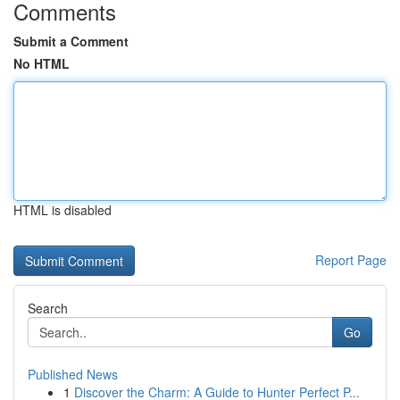
Comments
Submit a Comment
No HTML
HTML is disabled
Report Page
Search
Go
Published News
1
Discover the Charm: A Guide to Hunter Perfect P...