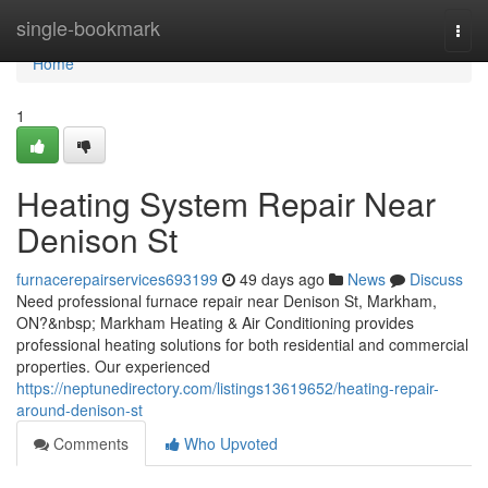
Home
single-bookmark
Togg
navi
Home
1
Heating System Repair Near
Denison St
furnacerepairservices693199
49 days ago
News
Discuss
Need professional furnace repair near Denison St, Markham,
ON?&nbsp; Markham Heating & Air Conditioning provides
professional heating solutions for both residential and commercial
properties. Our experienced
https://neptunedirectory.com/listings13619652/heating-repair-
around-denison-st
Comments
Who Upvoted