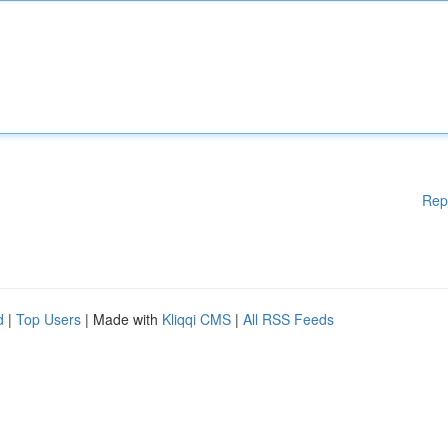
Rep
d
|
Top Users
| Made with
Kliqqi CMS
|
All RSS Feeds