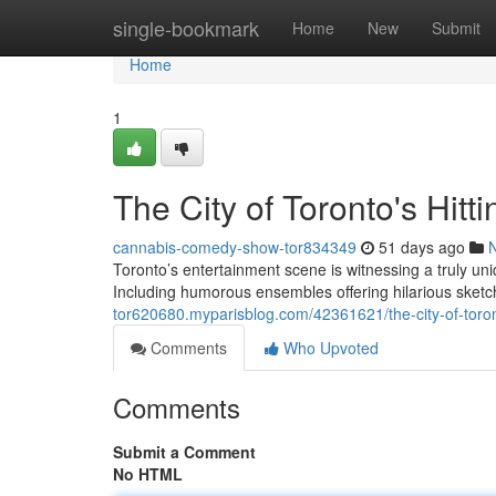
Home
single-bookmark
Home
New
Submit
Home
1
The City of Toronto's Hi
cannabis-comedy-show-tor834349
51 days ago
Toronto’s entertainment scene is witnessing a truly
Including humorous ensembles offering hilarious sket
tor620680.myparisblog.com/42361621/the-city-of-toro
Comments
Who Upvoted
Comments
Submit a Comment
No HTML