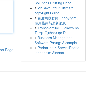
Solutions Utilizing Dece...
1
VidSave: Your Ultimate
copyright Guide
1
百度网盘官网：copyright、
使用指南与最新消息
1
Transplantimi i Flokëve në
Turqi: Gjithçka që D...
1
Business Management
Software Pricing: A comple...
1
Perbaikan & Servis iPhone
ort Page
Indonesia: Alternat...