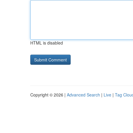
HTML is disabled
Copyright © 2026 |
Advanced Search
|
Live
|
Tag Clou