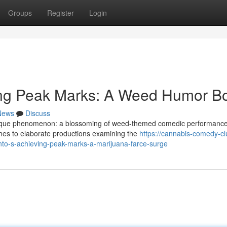
Groups
Register
Login
tting Peak Marks: A Weed Humor 
News
Discuss
 unique phenomenon: a blossoming of weed-themed comedic performance
ches to elaborate productions examining the
https://cannabis-comedy-cl
nto-s-achieving-peak-marks-a-marijuana-farce-surge