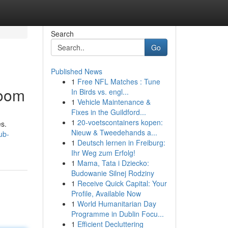
Search
Go
Published News
1
Free NFL Matches : Tune
Boom
In Birds vs. engl...
1
Vehicle Maintenance &
Fixes in the Guildford...
1
20-voetscontainers kopen:
s.
Nieuw & Tweedehands a...
ub-
1
Deutsch lernen in Freiburg:
Ihr Weg zum Erfolg!
1
Mama, Tata i Dziecko:
Budowanie Silnej Rodziny
1
Receive Quick Capital: Your
Profile, Available Now
1
World Humanitarian Day
Programme in Dublin Focu...
1
Efficient Decluttering