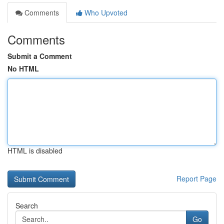
Comments
Who Upvoted
Comments
Submit a Comment
No HTML
HTML is disabled
Report Page
Search
Go