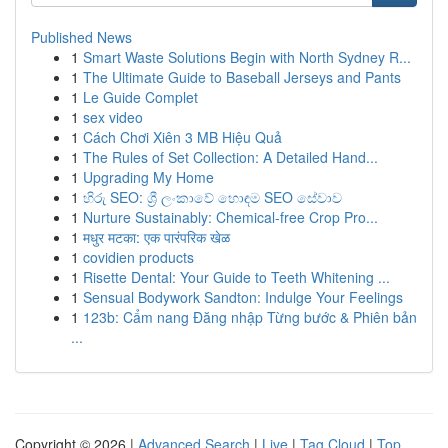
Published News
1
Smart Waste Solutions Begin with North Sydney R...
1
The Ultimate Guide to Baseball Jerseys and Pants
1
Le Guide Complet
1
sex video
1
Cách Chơi Xiên 3 MB Hiệu Quả
1
The Rules of Set Collection: A Detailed Hand...
1
Upgrading My Home
1
හිරු SEO: ශ්‍රී ලංකාවේ හොඳම SEO සේවාව
1
Nurture Sustainably: Chemical-free Crop Pro...
1
मधुर मटका: एक पारंपरिक खेळ
1
covidien products
1
Risette Dental: Your Guide to Teeth Whitening ...
1
Sensual Bodywork Sandton: Indulge Your Feelings
1
123b: Cẩm nang Đăng nhập Từng bước & Phiên bản
...
Copyright © 2026 |
Advanced Search
|
Live
|
Tag Cloud
|
Top