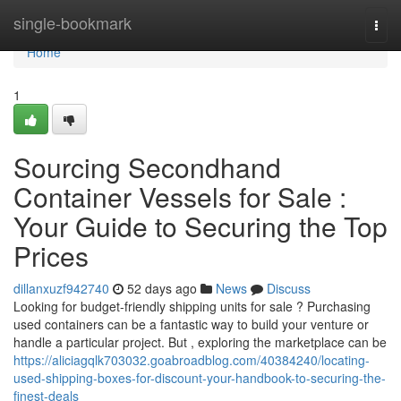
Home
single-bookmark
Togg
navi
Home
1
Sourcing Secondhand
Container Vessels for Sale :
Your Guide to Securing the Top
Prices
dillanxuzf942740
52 days ago
News
Discuss
Looking for budget-friendly shipping units for sale ? Purchasing
used containers can be a fantastic way to build your venture or
handle a particular project. But , exploring the marketplace can be
https://aliciagqlk703032.goabroadblog.com/40384240/locating-
used-shipping-boxes-for-discount-your-handbook-to-securing-the-
finest-deals