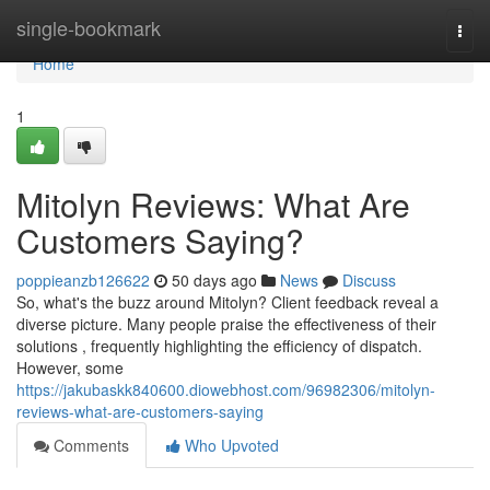
Home
single-bookmark
Togg
navi
Home
1
Mitolyn Reviews: What Are
Customers Saying?
poppieanzb126622
50 days ago
News
Discuss
So, what's the buzz around Mitolyn? Client feedback reveal a
diverse picture. Many people praise the effectiveness of their
solutions , frequently highlighting the efficiency of dispatch.
However, some
https://jakubaskk840600.diowebhost.com/96982306/mitolyn-
reviews-what-are-customers-saying
Comments
Who Upvoted