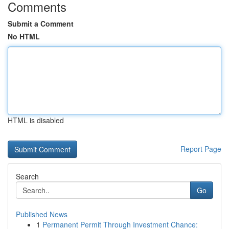
Comments
Submit a Comment
No HTML
HTML is disabled
Report Page
Search
Go
Published News
1
Permanent Permit Through Investment Chance: