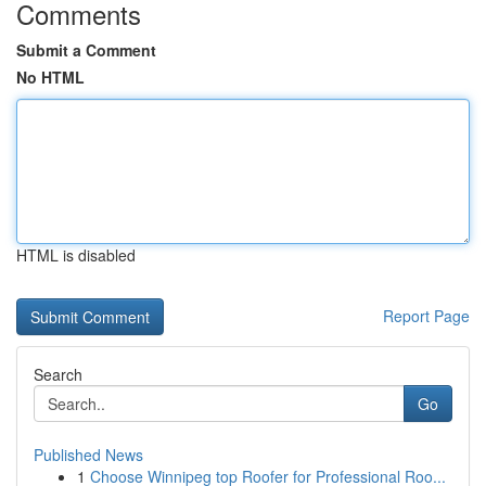
Comments
Submit a Comment
No HTML
HTML is disabled
Report Page
Search
Go
Published News
1
Choose Winnipeg top Roofer for Professional Roo...