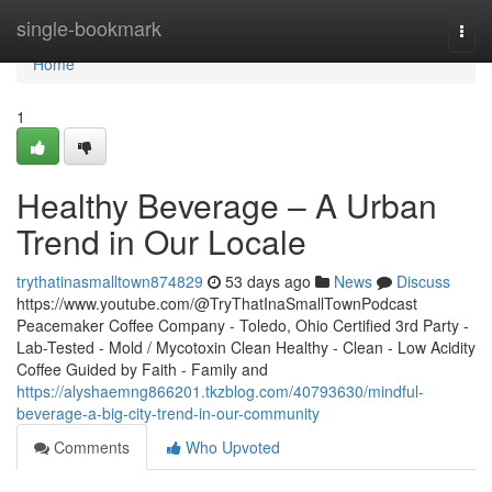
Home
single-bookmark
Togg
navi
Home
1
Healthy Beverage – A Urban
Trend in Our Locale
trythatinasmalltown874829
53 days ago
News
Discuss
https://www.youtube.com/@TryThatInaSmallTownPodcast
Peacemaker Coffee Company - Toledo, Ohio Certified 3rd Party -
Lab-Tested - Mold / Mycotoxin Clean Healthy - Clean - Low Acidity
Coffee Guided by Faith - Family and
https://alyshaemng866201.tkzblog.com/40793630/mindful-
beverage-a-big-city-trend-in-our-community
Comments
Who Upvoted