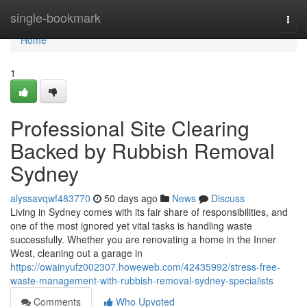
Home
single-bookmark
Togg
navi
Home
1
Professional Site Clearing
Backed by Rubbish Removal
Sydney
alyssavqwf483770
50 days ago
News
Discuss
Living in Sydney comes with its fair share of responsibilities, and
one of the most ignored yet vital tasks is handling waste
successfully. Whether you are renovating a home in the Inner
West, cleaning out a garage in
https://owainyufz002307.howeweb.com/42435992/stress-free-
waste-management-with-rubbish-removal-sydney-specialists
Comments
Who Upvoted