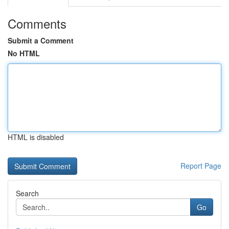
Comments
Submit a Comment
No HTML
HTML is disabled
Report Page
Search
Go