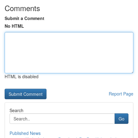
Comments
Submit a Comment
No HTML
HTML is disabled
Report Page
Search
Go
Published News