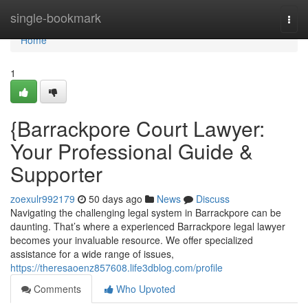
Home
single-bookmark
Togg
navi
Home
1
{Barrackpore Court Lawyer:
Your Professional Guide &
Supporter
zoexulr992179
50 days ago
News
Discuss
Navigating the challenging legal system in Barrackpore can be
daunting. That’s where a experienced Barrackpore legal lawyer
becomes your invaluable resource. We offer specialized
assistance for a wide range of issues,
https://theresaoenz857608.life3dblog.com/profile
Comments
Who Upvoted