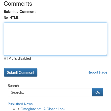
Comments
Submit a Comment
No HTML
HTML is disabled
Report Page
Search
Go
Published News
1
Omeglatv.net: A Closer Look