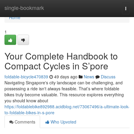
Home
single-bookmark
Togg
navi
Home
1
Your Complete Handbook to
Compact Cycles in S’pore
foldable-bicycle470839
49 days ago
News
Discuss
Navigating Singapore's city landscape can be challenging, and
possessing a ride isn't always feasible. That’s where foldable
bikes truly become valuable. This resource explores everything
you should know about
https://foldablebike892988.acidblog.net/73067496/a-ultimate-look-
to-foldable-bikes-in-s-pore
Comments
Who Upvoted