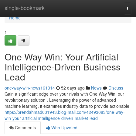
Home
single-bookmark
Togg
navi
Home
1
One Way Win: Your Artificial
Intelligence-Driven Business
Lead
one-way-win-news161314
52 days ago
News
Discuss
Gain a significant edge over your rivals with One Way Win, our
revolutionary solution . Leveraging the power of advanced
machine learning, it examines industry data to provide actionable
https://brendahmad031943.blog-mall.com/42493083/one-way-
win-your-artificial-intelligence-driven-market-lead
Comments
Who Upvoted