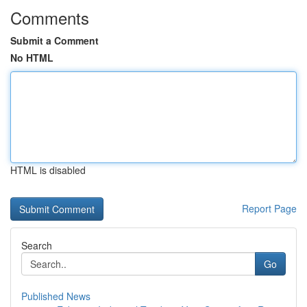
Comments
Submit a Comment
No HTML
HTML is disabled
Report Page
Search
Go
Published News