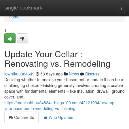
Home
single-bookmark
Togg
navi
Home
1
Update Your Cellar :
Renovating vs. Remodeling
lewislkuu384649
53 days ago
News
Discuss
Deciding whether to enclose your basement or update it can be a
challenging choice. Finishing generally involves creating a usable
space with fundamental elements – like insulation, drywall, ground
cover, and
https://monicahhuu248341.blogs100.com/42121994/revamp-
your-basement-remodeling-vs-finishing
Comments
Who Upvoted