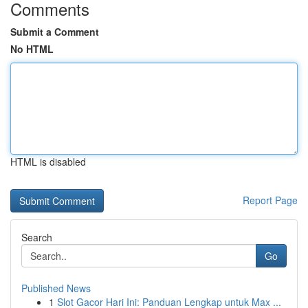
Comments
Submit a Comment
No HTML
HTML is disabled
Report Page
Search
Go
Published News
1
Slot Gacor Hari Ini: Panduan Lengkap untuk Max ...