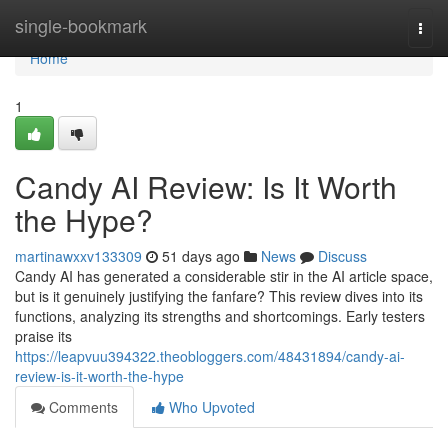
Home
single-bookmark
Togg
navi
Home
1
Candy AI Review: Is It Worth
the Hype?
martinawxxv133309
51 days ago
News
Discuss
Candy AI has generated a considerable stir in the AI article space,
but is it genuinely justifying the fanfare? This review dives into its
functions, analyzing its strengths and shortcomings. Early testers
praise its
https://leapvuu394322.theobloggers.com/48431894/candy-ai-
review-is-it-worth-the-hype
Comments
Who Upvoted