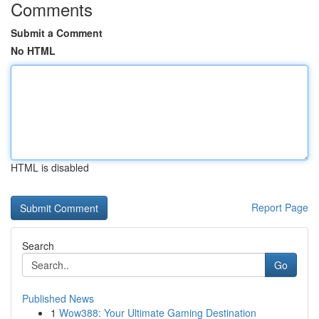
Comments
Submit a Comment
No HTML
HTML is disabled
Report Page
Search
Go
Published News
1
Wow388: Your Ultimate Gaming Destination