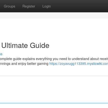
Groups
Register
Login
 Ultimate Guide
ss
complete guide explains everything you need to understand about recei
innings and enjoy better gaming
https://zoyavugg113395.mysticwiki.co