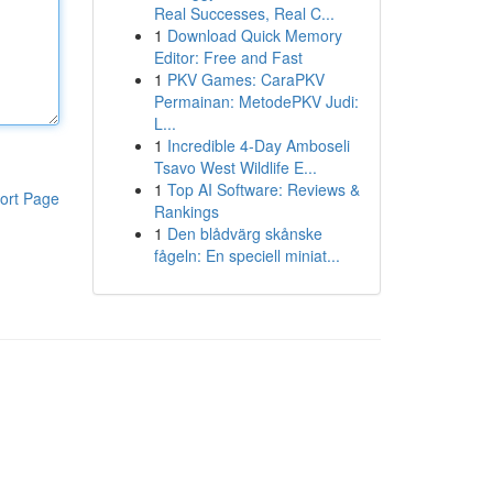
Real Successes, Real C...
1
Download Quick Memory
Editor: Free and Fast
1
PKV Games: CaraPKV
Permainan: MetodePKV Judi:
L...
1
Incredible 4-Day Amboseli
Tsavo West Wildlife E...
1
Top AI Software: Reviews &
ort Page
Rankings
1
Den blådvärg skånske
fågeln: En speciell miniat...