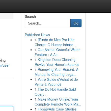
Search
Go
Published News
1
{Rindo de Mim Pra Não
Chorar: O Humor Irônico ...
1
Our Animal Graceful Water
Feature : A An...
1
Kingston Deep Cleaning:
ving
Revive Your Home's Sparkle
m/user
1
Removing Your Record: A
Manual to Clearing Lega...
1
Votre Guide d'Achat et de
Vente à Yaoundé
1
The Do Not Handle Said
Query .
1
Make Money Online: Your
Complete Remote Work Ma...
1
FroggyAds Case Studies: