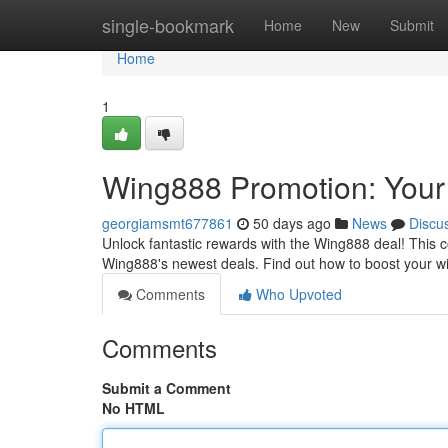
Home
single-bookmark
Home
New
Submit
Home
1
Wing888 Promotion: Your
georgiamsmt677861
50 days ago
News
Discu
Unlock fantastic rewards with the Wing888 deal! This 
Wing888's newest deals. Find out how to boost your w
Comments
Who Upvoted
Comments
Submit a Comment
No HTML