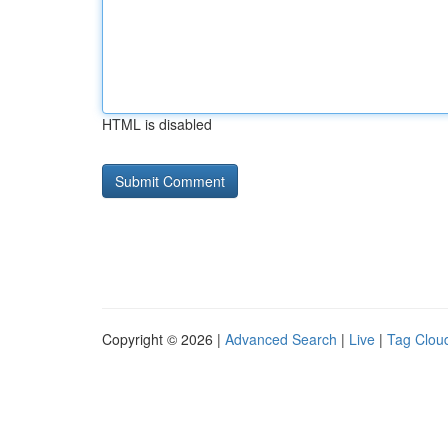
HTML is disabled
Copyright © 2026 |
Advanced Search
|
Live
|
Tag Clou