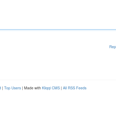
Rep
d
|
Top Users
| Made with
Kliqqi CMS
|
All RSS Feeds