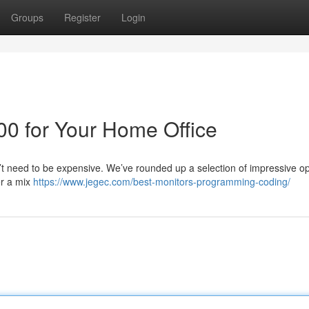
Groups
Register
Login
00 for Your Home Office
’t need to be expensive. We’ve rounded up a selection of impressive op
er a mix
https://www.jegec.com/best-monitors-programming-coding/