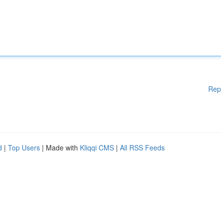
Rep
d
|
Top Users
| Made with
Kliqqi CMS
|
All RSS Feeds