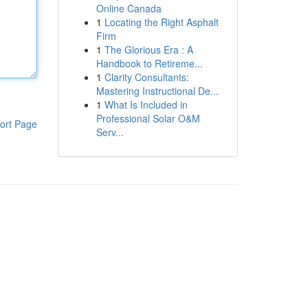
Online Canada
1
Locating the Right Asphalt
Firm
1
The Glorious Era : A
Handbook to Retireme...
1
Clarity Consultants:
Mastering Instructional De...
1
What Is Included in
Professional Solar O&M
ort Page
Serv...