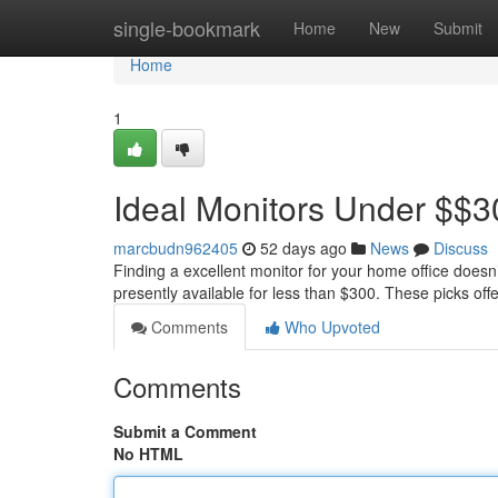
Home
single-bookmark
Home
New
Submit
Home
1
Ideal Monitors Under $$3
marcbudn962405
52 days ago
News
Discuss
Finding a excellent monitor for your home office doesn
presently available for less than $300. These picks off
Comments
Who Upvoted
Comments
Submit a Comment
No HTML