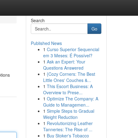
Search
Go
Published News
1
Curso Superior Sequencial
em 3 Meses: É Possível?
1
Ask an Expert: Your
Questions Answered
1
{Cozy Corners: The Best
tions
Little Ones' Couches &...
1
This Escort Business: A
Overview to Prese...
1
Optimize The Company: A
Guide to Managemen...
1
Simple Steps to Gradual
Weight Reduction
1
Revolutionizing Leather
Tanneries: The Rise of ...
1
Buy Stoker's Tobacco