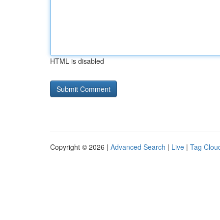
HTML is disabled
Copyright © 2026 |
Advanced Search
|
Live
|
Tag Clou