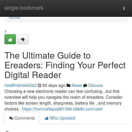
Home
single-bookmark
Togg
navi
Home
1
The Ultimate Guide to
Ereaders: Finding Your Perfect
Digital Reader
heidifmkh064342
50 days ago
News
Discuss
Choosing a new electronic reader can feel confusing , but this
overview will help you navigate the realm of ereaders. Consider
factors like screen length, sharpness, battery life , and memory
choices .
https://hamzahiquq981399.tdlwiki.com/user
Comments
Who Upvoted