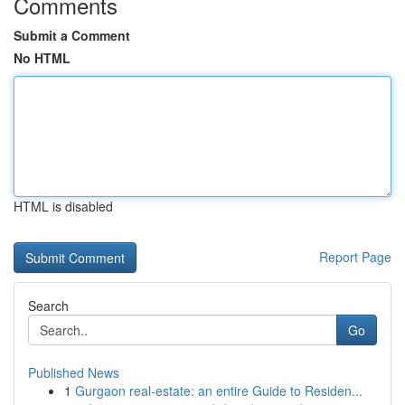
Comments
Submit a Comment
No HTML
HTML is disabled
Report Page
Search
Go
Published News
1
Gurgaon real-estate: an entire Guide to Residen...