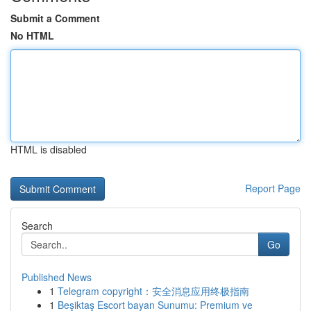
Submit a Comment
No HTML
HTML is disabled
Report Page
Search
Go
Published News
1
Telegram copyright：安全消息应用终极指南
1
Beşiktaş Escort bayan Sunumu: Premium ve