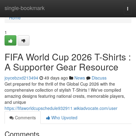
Home
single-bookmark
Togg
navi
Home
1
FIFA World Cup 2026 T-Shirts :
A Supporter Gear Resource
joycebzxd213494
49 days ago
News
Discuss
Get prepared for the thrill of the Global Cup 2026 with the
comprehensive collection of stylish T-Shirts ! We've compiled
amazing designs featuring national crests, memorable players,
and unique
https://fifaworldcupschedule932911.wikiadvocate.com/user
Comments
Who Upvoted
Comments