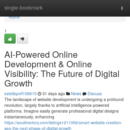
Home
single-bookmark
Togg
navi
Home
1
AI-Powered Online
Development & Online
Visibility: The Future of Digital
Growth
estellepvlf158615
31 days ago
News
Discuss
The landscape of website development is undergoing a profound
revolution, largely thanks to artificial intelligence-powered
platforms. Imagine easily generate professional digital designs
instantaneously, enhancing
https://socdirectory.com/listings1211056/smart-website-creation-
seo-the-next-phase-of-digital-growth