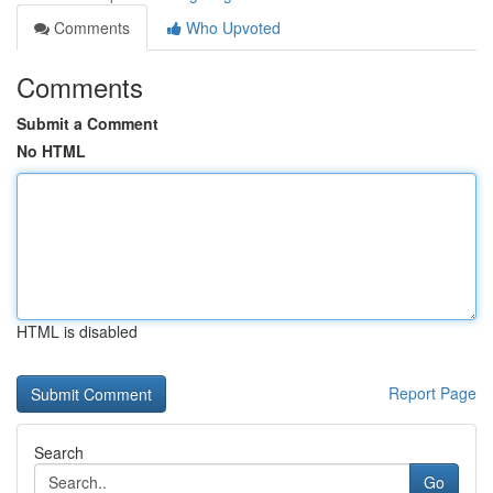
Comments
Who Upvoted
Comments
Submit a Comment
No HTML
HTML is disabled
Report Page
Search
Go