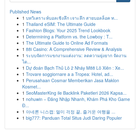
Published News
1
บทวิเคราะห์บอลเชิงลึก เจาะลึก สายบอลล็อค ท...
1
Thailand eSIM: The Ultimate Guide
1
Fashion Blogs: Your 2025 Trend Lookbook
1
Determining a Platform vs. the Lowboy : T...
1
The Ultimate Guide to Online Ad Formats
1
88i Casino: A Comprehensive Review & Analysis
1
ระบบจัดการแขกงานแต่งงาน: ลดความยุ่งยาก จัดงาน
ได...
1
Dự đoán Bạch Thủ Lô 2 Nháy M88 Lô Xiên : Xe...
1
Trovare soggiornare a a Tropea: Hotel, ad...
1
Perusahaan Cosmar Memberikan Jasa Maklon
Kosmet...
1
SeoMasterKing ile Backlink Paketleri 2026 Kapsa...
1
nohuwin – Đăng Nhập Nhanh, Khám Phá Kho Game
Đ...
1
아네론 니스캡: 멀미 걱정 끝, 즐거운 여행을 ...
1
big777: Panduan Total Situs Judi Daring Populer