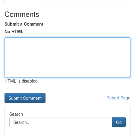
Comments
Submit a Comment
No HTML
HTML is disabled
Report Page
Search
Go