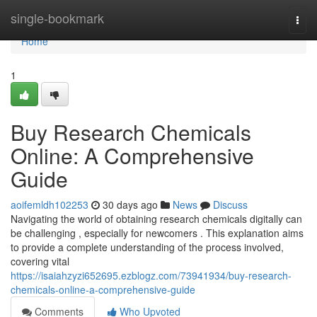
Home
single-bookmark
Togg
navi
Home
1
Buy Research Chemicals
Online: A Comprehensive
Guide
aoifemldh102253
30 days ago
News
Discuss
Navigating the world of obtaining research chemicals digitally can
be challenging , especially for newcomers . This explanation aims
to provide a complete understanding of the process involved,
covering vital
https://isaiahzyzi652695.ezblogz.com/73941934/buy-research-
chemicals-online-a-comprehensive-guide
Comments
Who Upvoted