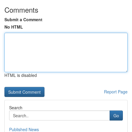
Comments
Submit a Comment
No HTML
HTML is disabled
Report Page
Search
Go
Published News