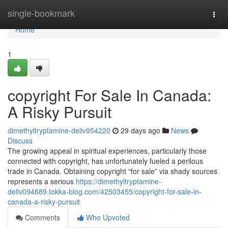
Home
single-bookmark
Togg
navi
Home
1
copyright For Sale In Canada:
A Risky Pursuit
dimethyltryptamine-deliv954220
29 days ago
News
Discuss
The growing appeal in spiritual experiences, particularly those
connected with copyright, has unfortunately fueled a perilous
trade in Canada. Obtaining copyright “for sale” via shady sources
represents a serious
https://dimethyltryptamine-
deliv094689.tokka-blog.com/42503455/copyright-for-sale-in-
canada-a-risky-pursuit
Comments
Who Upvoted