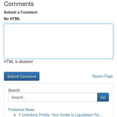
Comments
Submit a Comment
No HTML
HTML is disabled
Report Page
Search
Go
Published News
1
Unlocking Profits: Your Guide to Liquidation Pa...