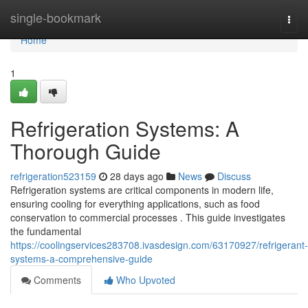
Home
single-bookmark
Togg
navi
Home
1
Refrigeration Systems: A
Thorough Guide
refrigeration523159
28 days ago
News
Discuss
Refrigeration systems are critical components in modern life,
ensuring cooling for everything applications, such as food
conservation to commercial processes . This guide investigates
the fundamental
https://coolingservices283708.ivasdesign.com/63170927/refrigerant-
systems-a-comprehensive-guide
Comments
Who Upvoted