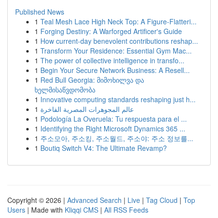
Published News
1
Teal Mesh Lace High Neck Top: A Figure-Flatteri...
1
Forging Destiny: A Warforged Artificer's Guide
1
How current-day benevolent contributions reshap...
1
Transform Your Residence: Essential Gym Mac...
1
The power of collective intelligence in transfo...
1
Begin Your Secure Network Business: A Resell...
1
Red Bull Georgia: მიმოხილვა და
ხელმისაწვდომობა
1
Innovative computing standards reshaping just h...
1
عالم المجوهرات المصرية الفاخرة
1
Podología La Overuela: Tu respuesta para el ...
1
Identifying the Right Microsoft Dynamics 365 ...
1
주소모아, 주소킹, 주소월드, 주소야: 주소 정보를...
1
Boutiq Switch V4: The Ultimate Revamp?
Copyright © 2026 |
Advanced Search
|
Live
|
Tag Cloud
|
Top
Users
| Made with
Kliqqi CMS
|
All RSS Feeds