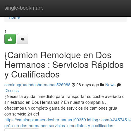
Home
single-bookmark
Home
1
{Camion Remolque en Dos
Hermanos : Servicios Rápidos
y Cualificados
camiongruaendoshermanas526088
28 days ago
News
Discuss
¿Necesita ayuda inmediato para transportar su coche averiado o
siniestrado en Dos Hermanas ? En nuestra compañía ,
ofrecemos un completo gama de servicios de camiones grúa ,
con servicio 24 del
https://camionplumaendoshermanas190359.idblogz.com/42457451/
grúa-en-dos-hermanos-servicios-inmediatos-y-cualificados