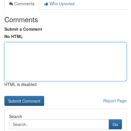
Comments
Who Upvoted
Comments
Submit a Comment
No HTML
HTML is disabled
Report Page
Search
Go