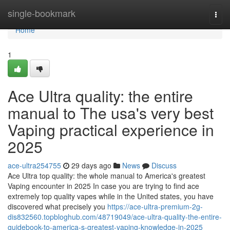
Home
single-bookmark
Togg
navi
Home
1
Ace Ultra quality: the entire
manual to The usa's very best
Vaping practical experience in
2025
ace-ultra254755
29 days ago
News
Discuss
Ace Ultra top quality: the whole manual to America's greatest
Vaping encounter in 2025 In case you are trying to find ace
extremely top quality vapes while in the United states, you have
discovered what precisely you
https://ace-ultra-premium-2g-
dis832560.topbloghub.com/48719049/ace-ultra-quality-the-entire-
guidebook-to-america-s-greatest-vaping-knowledge-in-2025