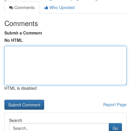
Comments
Who Upvoted
Comments
Submit a Comment
No HTML
HTML is disabled
Report Page
Search
Go