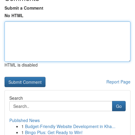
Submit a Comment
No HTML
HTML is disabled
Report Page
Search
Go
Published News
1
Budget-Friendly Website Development in Kha...
1
Bingo Plus: Get Ready to Win!