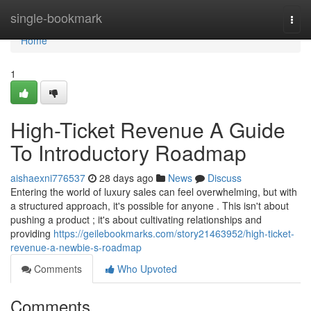
Home
single-bookmark
Togg
navi
Home
1
High-Ticket Revenue A Guide
To Introductory Roadmap
aishaexni776537
28 days ago
News
Discuss
Entering the world of luxury sales can feel overwhelming, but with
a structured approach, it's possible for anyone . This isn't about
pushing a product ; it's about cultivating relationships and
providing
https://geilebookmarks.com/story21463952/high-ticket-
revenue-a-newbie-s-roadmap
Comments
Who Upvoted
Comments