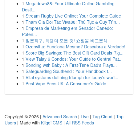
1
Megadewa88: Your Ultimate Online Gambling
Desti...
1
Stream Rugby Live Online: Your Complete Guide
1
Tham Gia Đối Tác Viva88: Thủ Tục & Quy Trìn...
1
Empresa de Marketing em Senador Canedo:
Poten...
1
일본직구, 득템의 모든 것! 쇼핑몰 비교분석
1
Ozenvitta: Funciona Mesmo? Descubra a Verdade!
1
Score Big Savings: The Best Gift Card Deals Rig...
1
View Talay 6 Condos: Your Guide to Central Pat...
1
Bonding with Baby : A First-Time Dad's Playti...
1
Safeguarding Southend : Your Handbook t...
1
Vital systems defining triumph for today's worl...
1
Best Vape Pens UK: A Consumer's Guide
Copyright © 2026 |
Advanced Search
|
Live
|
Tag Cloud
|
Top
Users
| Made with
Kliqqi CMS
|
All RSS Feeds