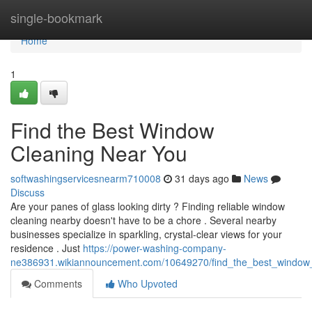
Home
single-bookmark
Home
1
Find the Best Window
Cleaning Near You
softwashingservicesnearm710008
31 days ago
News
Discuss
Are your panes of glass looking dirty ? Finding reliable window
cleaning nearby doesn't have to be a chore . Several nearby
businesses specialize in sparkling, crystal-clear views for your
residence . Just
https://power-washing-company-
ne386931.wikiannouncement.com/10649270/find_the_best_window
Comments
Who Upvoted