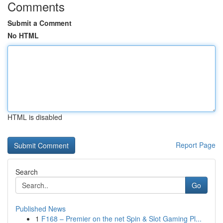
Comments
Submit a Comment
No HTML
HTML is disabled
Report Page
Search
Go
Published News
1
F168 – Premier on the net Spin & Slot Gaming Pl...