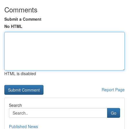
Comments
Submit a Comment
No HTML
HTML is disabled
Report Page
Search
Go
Published News