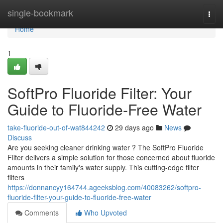
Home
single-bookmark
Togg
navi
Home
1
SoftPro Fluoride Filter: Your
Guide to Fluoride-Free Water
take-fluoride-out-of-wat844242
29 days ago
News
Discuss
Are you seeking cleaner drinking water ? The SoftPro Fluoride
Filter delivers a simple solution for those concerned about fluoride
amounts in their family's water supply. This cutting-edge filter
filters
https://donnancyy164744.ageeksblog.com/40083262/softpro-
fluoride-filter-your-guide-to-fluoride-free-water
Comments
Who Upvoted