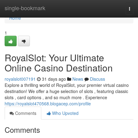
Home
single-bookmark
Togg
navi
Home
1
RoyalSlot: Your Ultimate
Online Casino Destination
royalslot007191
31 days ago
News
Discuss
Explore a thrilling world of RoyalSlot, your premier virtual casino
destination! We offer a huge selection of slots , featuring classic
slots , card options , and so much more . Experience
https://royalslot470568.blogacep.com/profile
Comments
Who Upvoted
Comments