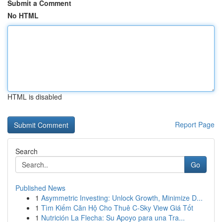
Submit a Comment
No HTML
HTML is disabled
Report Page
Search
Go
Published News
1
Asymmetric Investing: Unlock Growth, Minimize D...
1
Tìm Kiếm Căn Hộ Cho Thuê C-Sky View Giá Tốt
1
Nutrición La Flecha: Su Apoyo para una Tra...