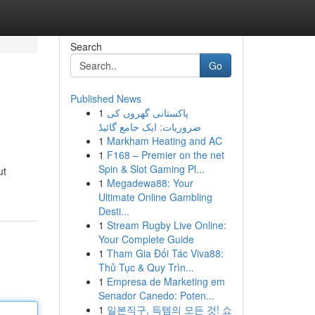
Search
Go
Published News
1
پاکستانی گھروں کی
ضروریات: ایک جامع گائیڈ
1
Markham Heating and AC
1
F168 – Premier on the net
Spin & Slot Gaming Pl...
ut
1
Megadewa88: Your
Ultimate Online Gambling
Desti...
1
Stream Rugby Live Online:
Your Complete Guide
1
Tham Gia Đối Tác Viva88:
Thủ Tục & Quy Trìn...
1
Empresa de Marketing em
Senador Canedo: Poten...
1
일본직구, 득템의 모든 것! 쇼