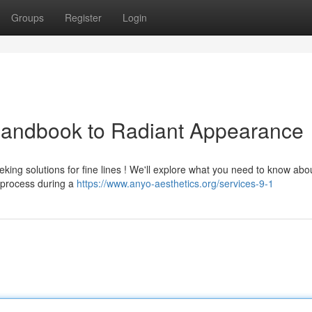
Groups
Register
Login
 Handbook to Radiant Appearance
eking solutions for fine lines ! We'll explore what you need to know abo
 process during a
https://www.anyo-aesthetics.org/services-9-1