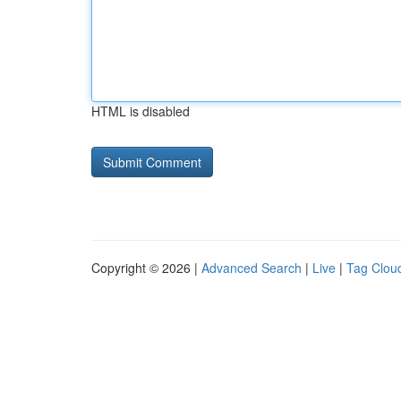
HTML is disabled
Copyright © 2026 |
Advanced Search
|
Live
|
Tag Clou