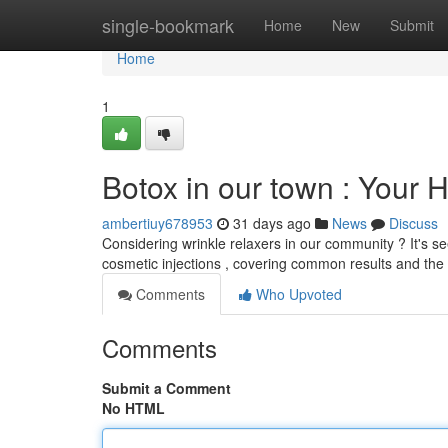
Home
single-bookmark
Home
New
Submit
Home
1
Botox in our town : Your
ambertiuy678953
31 days ago
News
Discuss
Considering wrinkle relaxers in our community ? It's se
cosmetic injections , covering common results and the
Comments
Who Upvoted
Comments
Submit a Comment
No HTML