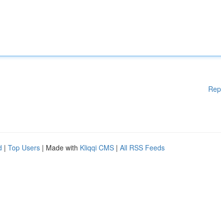
Rep
d
|
Top Users
| Made with
Kliqqi CMS
|
All RSS Feeds