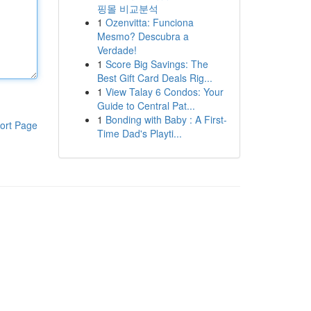
핑몰 비교분석
1
Ozenvitta: Funciona
Mesmo? Descubra a
Verdade!
1
Score Big Savings: The
Best Gift Card Deals Rig...
1
View Talay 6 Condos: Your
Guide to Central Pat...
1
Bonding with Baby : A First-
ort Page
Time Dad's Playti...