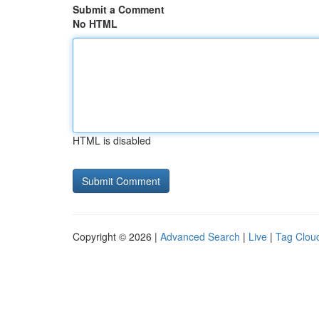
Submit a Comment
No HTML
HTML is disabled
Copyright © 2026 |
Advanced Search
|
Live
|
Tag Clou