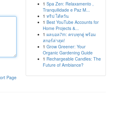
1
Spa Zen: Relaxamento ,
Tranquilidade e Paz M...
1
ทริป ไต้หวัน
1
Best YouTube Accounts for
Home Projects &...
1
ผลบอล7m: ครบทุกคู่ พร้อม
สกอร์ล่าสุด!
1
Grow Greener: Your
Organic Gardening Guide
1
Rechargeable Candles: The
Future of Ambiance?
ort Page