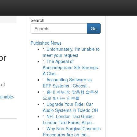
Search
Go
Published News
1
Unfortunately, I'm unable to
or
meet your request
1
The Appeal of
Kancheepuram Silk Sarongs:
A Clas...
1
Accounting Software vs.
 of
ERP Systems : Choosi...
1
홍대 피부과: 맞춤형 솔루션
inable-
으로 빛나는 피부를
1
Upgrade Your Ride: Car
Audio Systems in Toledo OH
1
NFL London Taxi Guide:
London Taxi Fares, Airpo...
1
Why Non-Surgical Cosmetic
Procedures Are on the...