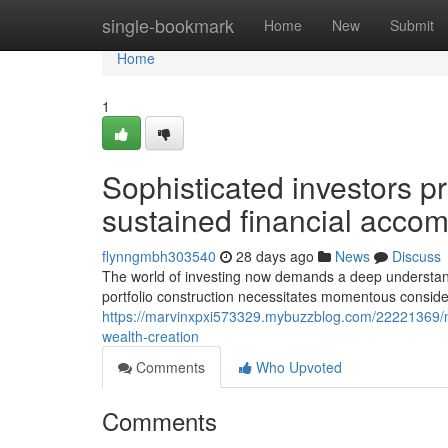
Home
single-bookmark
Home
New
Submit
Home
1
Sophisticated investors pri
sustained financial acco
flynngmbh303540
28 days ago
News
Discuss
The world of investing now demands a deep understandi
portfolio construction necessitates momentous consider
https://marvinxpxi573329.mybuzzblog.com/22221369/m
wealth-creation
Comments
Who Upvoted
Comments