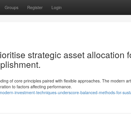
Groups
Register
Login
oritise strategic asset allocation f
mplishment.
ng of core principles paired with flexible approaches. The modern art
ation to factors affecting performance.
odern-investment-techniques-underscore-balanced-methods-for-susta