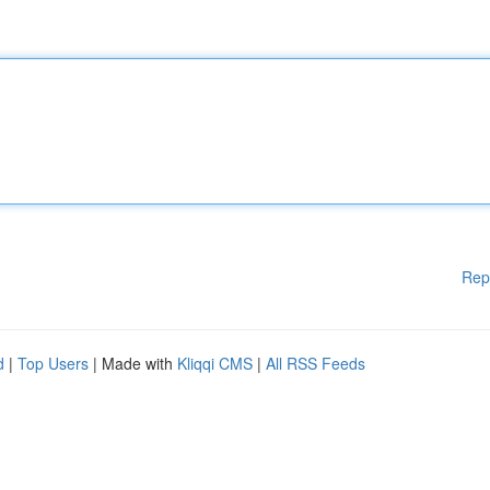
Rep
d
|
Top Users
| Made with
Kliqqi CMS
|
All RSS Feeds