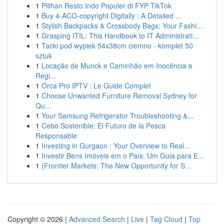
1
Pilihan Resto Indo Populer di FYP TikTok
1
Buy 4-ACO-copyright Digitally : A Detailed ...
1
Stylish Backpacks & Crossbody Bags: Your Fashi...
1
Grasping ITIL: This Handbook to IT Administrati...
1
Tacki pod wypiek 54x38cm ciemno - komplet 50
sztuk
1
Locação de Munck e Caminhão em Inocência e
Regi...
1
Orca Pro IPTV : Le Guide Complet
1
Choose Unwanted Furniture Removal Sydney for
Qu...
1
Your Samsung Refrigerator Troubleshooting &...
1
Cebo Sostenible: El Futuro de la Pesca
Responsable
1
Investing in Gurgaon : Your Overview to Real...
1
Investir Bens Imóveis em o País: Um Guia para E...
1
{Frontier Markets: The New Opportunity for S...
Copyright © 2026 |
Advanced Search
|
Live
|
Tag Cloud
|
Top