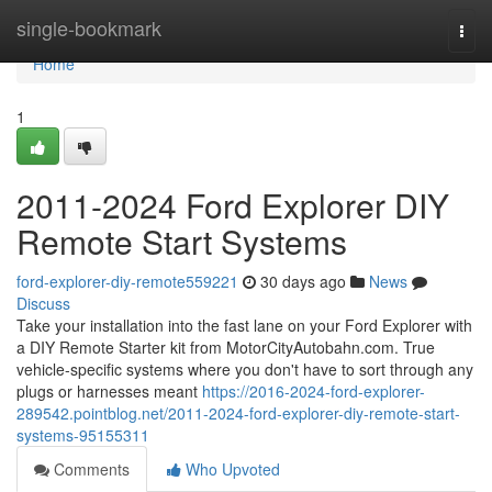
Home
single-bookmark
Togg
navi
Home
1
2011-2024 Ford Explorer DIY
Remote Start Systems
ford-explorer-diy-remote559221
30 days ago
News
Discuss
Take your installation into the fast lane on your Ford Explorer with
a DIY Remote Starter kit from MotorCityAutobahn.com. True
vehicle-specific systems where you don't have to sort through any
plugs or harnesses meant
https://2016-2024-ford-explorer-
289542.pointblog.net/2011-2024-ford-explorer-diy-remote-start-
systems-95155311
Comments
Who Upvoted