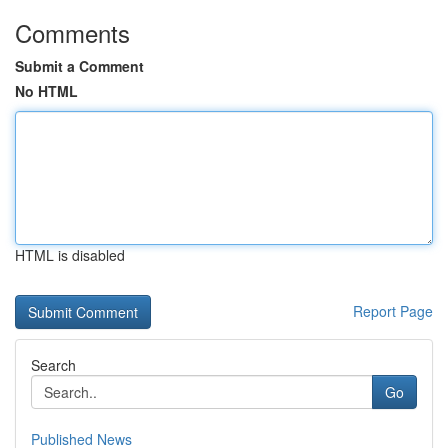
Comments
Submit a Comment
No HTML
HTML is disabled
Report Page
Search
Go
Published News