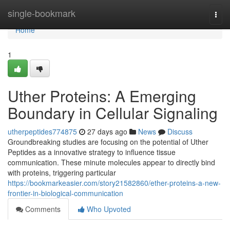
Home
single-bookmark
Togg
navi
Home
1
Uther Proteins: A Emerging
Boundary in Cellular Signaling
utherpeptides774875
27 days ago
News
Discuss
Groundbreaking studies are focusing on the potential of Uther
Peptides as a innovative strategy to influence tissue
communication. These minute molecules appear to directly bind
with proteins, triggering particular
https://bookmarkeasier.com/story21582860/ether-proteins-a-new-
frontier-in-biological-communication
Comments
Who Upvoted