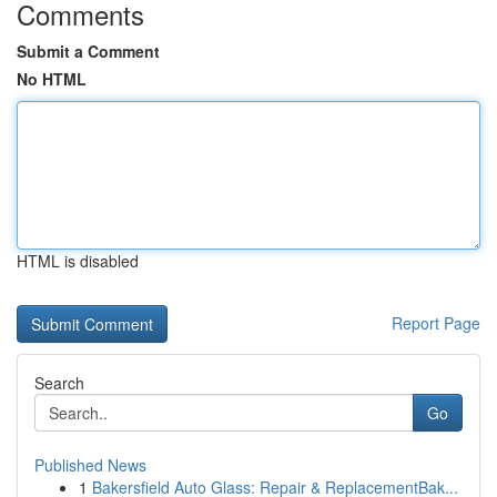
Comments
Submit a Comment
No HTML
HTML is disabled
Report Page
Search
Go
Published News
1
Bakersfield Auto Glass: Repair & ReplacementBak...